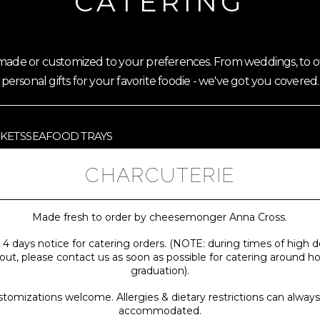
CATERING
emade or customized to your preferences. From weddings, to of
personal gifts for your favorite foodie - we've got you covered.
SKETS
SEAFOOD TRAYS
CHARCUTERIE
Made fresh to order by cheesemonger Anna Cross.
 4 days notice for catering orders. (NOTE: during times of hig
 out, please contact us as soon as possible for catering around h
graduation).
tomizations welcome. Allergies & dietary restrictions can alway
accommodated.