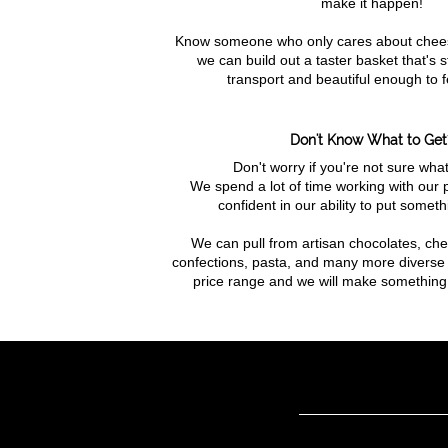
make it happen!
Know someone who only cares about chee
we can build out a taster basket that's 
transport and beautiful enough to f
Don't Know What to Get
Don't worry if you're not sure what
We spend a lot of time working with our 
confident in our ability to put someth
We can pull from artisan chocolates, che
confections, pasta, and many more diverse 
price range and we will make something