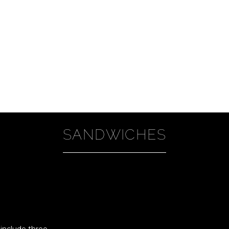
SANDWICHES