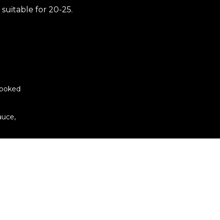
 suitable for 20-25.
cooked
auce,