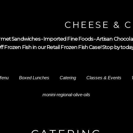
CHEESE & 
met Sandwiches • Imported Fine Foods • Artisan Chocola
 Frozen Fish in our Retail Frozen Fish Case! Stop by today 
Menu
Boxed Lunches
Catering
Classes & Events
monini-regional-olive-oils