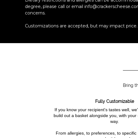
Dietary restrictions and allergies can be accommod
degree, please call or email info@crackerscheese.co
concerns.
Customizations are accepted, but may impact price.
Bring t
Fully Customizable
If you know your recipient's tastes well, w
build out a basket alongside you, with your
way.
From allergies, to preferences, to specific