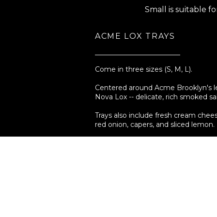
Small is suitable f
ACME LOX TRAYS
Come in three sizes (S, M, L).
Centered around Acme Brooklyn's 
Nova Lox -- delicate, rich smoked s
Trays also include fresh cream che
red onion, capers, and sliced lemon.