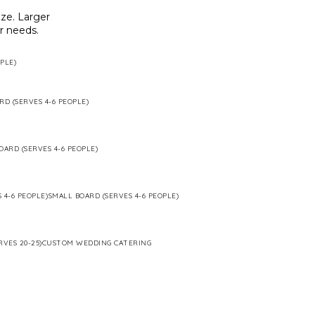
ze. Larger
ur needs.
PLE)
RD (SERVES 4-6 PEOPLE)
OARD (SERVES 4-6 PEOPLE)
 4-6 PEOPLE)
SMALL BOARD (SERVES 4-6 PEOPLE)
RVES 20-25)
CUSTOM WEDDING CATERING