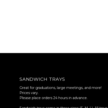
SANDWICH TRAYS
Great for graduations, large meetings, and more!
Prices vary.
Please place orders 24 hours in advance.