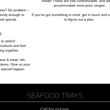
inside! These are fully customizable, and w
accommodate most price ranges.
ses? No problem --
sturdy enough to
If you've got something in mind, get in touch and w
eel special.
to figure out a plan.
?
 to select!
products and feel
ing together.
ese & meat, oils,
items. Give us your
 special happen.
SEAFOOD TRAYS
Call for pricing.