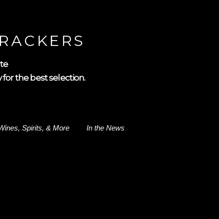
CRACKERS
te
for the best selection.
Wines, Spirits, & More
In the News