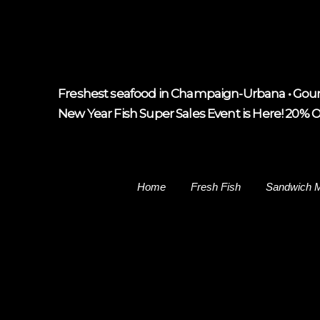
Freshest seafood in Champaign-Urbana • Gour
New Year Fish Super Sales Event is Here! 20% Off
Home
Fresh Fish
Sandwich 