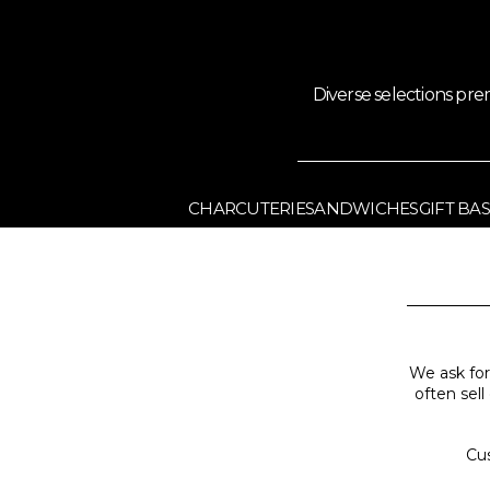
Diverse selections pr
CHARCUTERIE
SANDWICHES
GIFT BA
We ask for
often sell
Cus