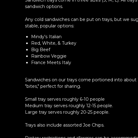
Sandwich trays come in three sizes (S, M, L). All trays
sandwich options.
Any cold sandwiches can be put on trays, but we su
stable, popular options:
Mindy's Italian
Red, White, & Turkey
Big Beef
Rainbow Veggie
France Meets Italy
Sandwiches on our trays come portioned into about 
"bites," perfect for sharing.
Small tray serves roughly 6-10 people
Medium tray serves roughly 12-15 people.
Large tray serves roughly 20-25 people.
Trays also include assorted Joe Chips.