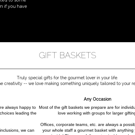
ated to some
m if you have
GIFT BASKETS
Truly special gifts for the gourmet lover in your life.
he creativity -- we love making something uniquely tailored to your re
Any Occasion
e're always happy to
Most of the gift baskets we prepare are for individ
 choices leading the
love working with groups for larger giftin
Offices, corporate teams, etc. are always a possibil
 inclusions, we can
your whole staff a gourmet basket with anything 