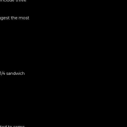
 include three
ggest the most
1/4 sandwich