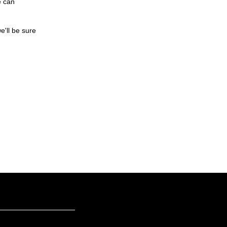
e can
e'll be sure