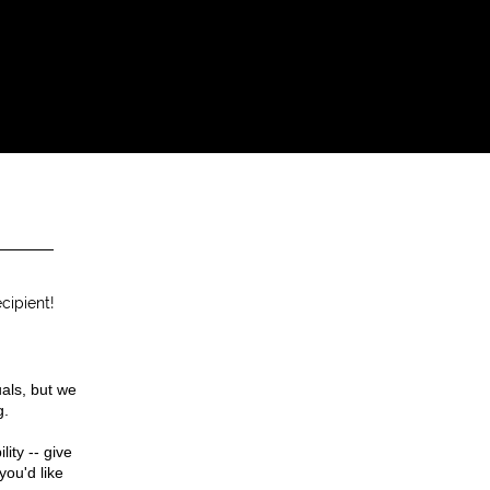
cipient!
uals, but we
g.
ity -- give
you'd like