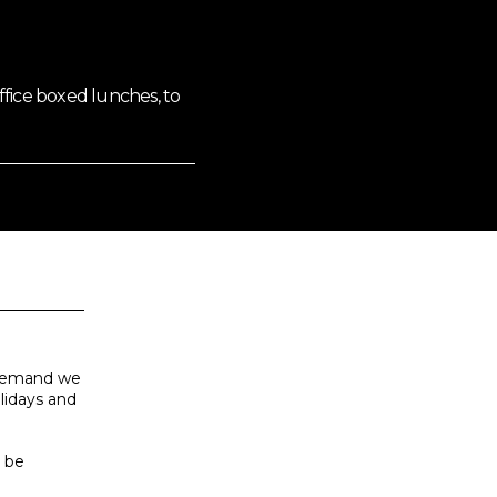
fice boxed lunches, to
h demand we
olidays and
s be