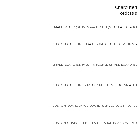
Charcuter
orders a
SMALL BOARD (SERVES 4-6 PEOPLE)
STANDARD LARG
CUSTOM CATERING BOARD - WE CRAFT TO YOUR SP
SMALL BOARD (SERVES 4-6 PEOPLE)
SMALL BOARD (SE
CUSTOM CATERING - BOARD BUILT IN PLACE
SMALL 
CUSTOM BOARD
LARGE BOARD (SERVES 20-25 PEOPLE
CUSTOM CHARCUTERIE TABLE
LARGE BOARD (SERVES