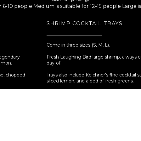
or 6-10 people Medium is suitable for 12-15 people Large is
SHRIMP COCKTAIL TRAYS
Come in three sizes (S, M, L).
legendary
Fresh Laughing Bird large shrimp, always 
almon.
day-of.
ese, chopped
Trays also include Kelchner's fine cocktail s
sliced lemon, and a bed of fresh greens.