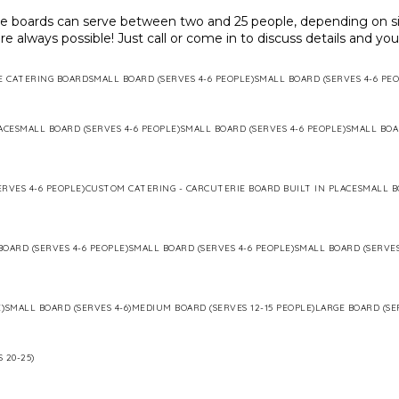
ie boards can serve between two and 25 people, depending on si
re always possible! Just call or come in to discuss details and yo
E CATERING BOARD
SMALL BOARD (SERVES 4-6 PEOPLE)
SMALL BOARD (SERVES 4-6 PEO
ACE
SMALL BOARD (SERVES 4-6 PEOPLE)
SMALL BOARD (SERVES 4-6 PEOPLE)
SMALL BOA
RVES 4-6 PEOPLE)
CUSTOM CATERING - CARCUTERIE BOARD BUILT IN PLACE
SMALL B
BOARD (SERVES 4-6 PEOPLE)
SMALL BOARD (SERVES 4-6 PEOPLE)
SMALL BOARD (SERVES
)
SMALL BOARD (SERVES 4-6)
MEDIUM BOARD (SERVES 12-15 PEOPLE)
LARGE BOARD (SE
 20-25)